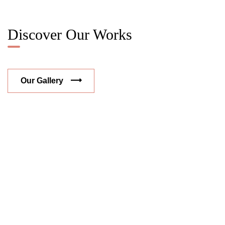
Discover Our Works
Our Gallery