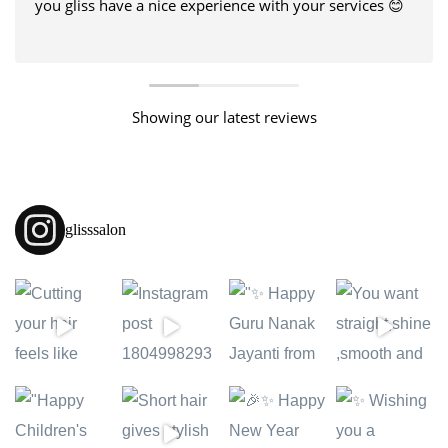
you gliss have a nice experience with your services 😊
Showing our latest reviews
glisssalon