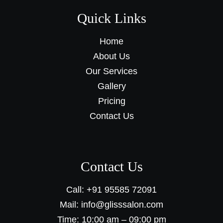
Quick Links
Home
About Us
Our Services
Gallery
Pricing
Contact Us
Contact Us
Call: +91 95585 72091
Mail: info@glisssalon.com
Time: 10:00 am – 09:00 pm