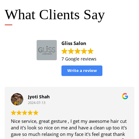
What Clients Say
Gliss Salon
7 Google reviews
Write a review
Jyoti Shah
2024-07-13
Nice service, great gesture , I get my awesome hair cut
and it's look so nice on me and have a clean up too it's
gave so much relaxing on my face it's feel great thank