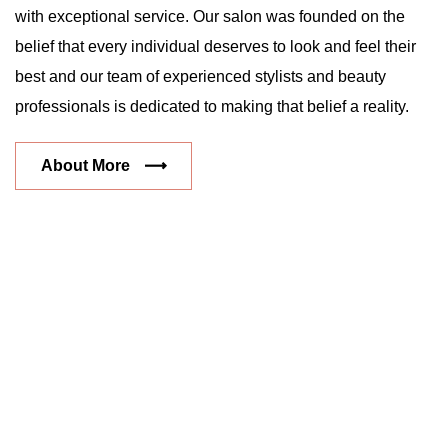
with exceptional service. Our salon was founded on the
belief that every individual deserves to look and feel their
best and our team of experienced stylists and beauty
professionals is dedicated to making that belief a reality.
About More