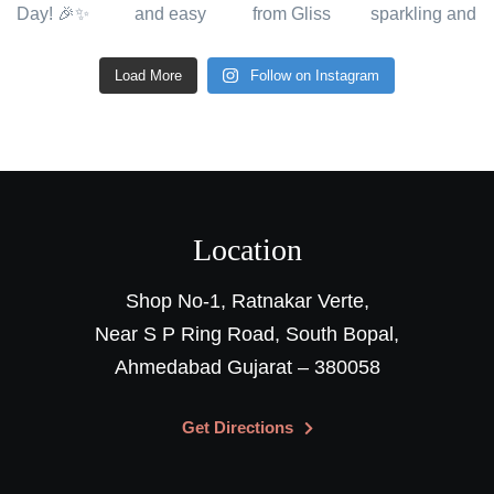
Load More
Follow on Instagram
Location
Shop No-1, Ratnakar Verte,
Near S P Ring Road, South Bopal,
Ahmedabad Gujarat – 380058
Get Directions