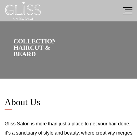
C
O
L
L
E
C
T
I
O
N
H
A
I
R
C
U
T
&
B
E
A
R
D
About Us
Gliss Salon is more than just a place to get your hair done.
it’s a sanctuary of style and beauty. where creativity merges