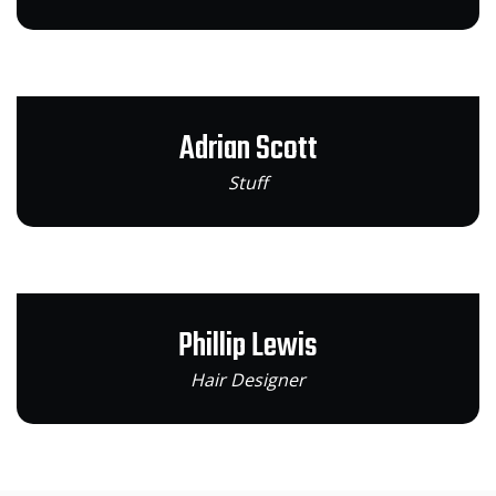
Adrian Scott
Stuff
Phillip Lewis
Hair Designer