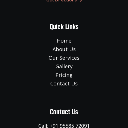
Quick Links
Home
About Us
Our Services
Gallery
Pricing
Contact Us
Contact Us
Call: +91 95585 72091