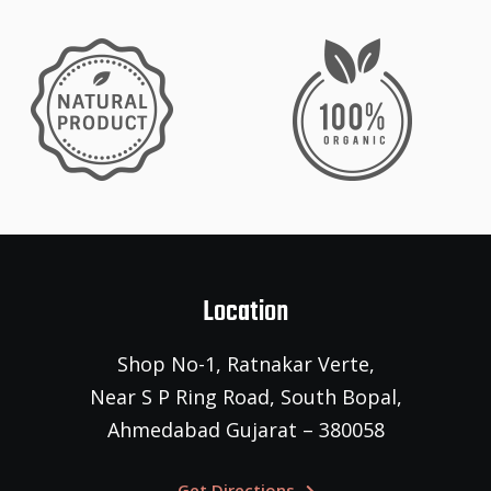
Location
Shop No-1, Ratnakar Verte,
Near S P Ring Road, South Bopal,
Ahmedabad Gujarat – 380058
Get Directions