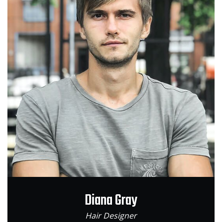
Diana Gray
Hair Designer