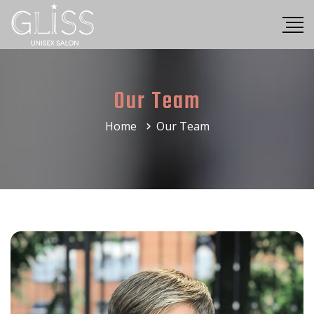
Our Team
Home
Our Team