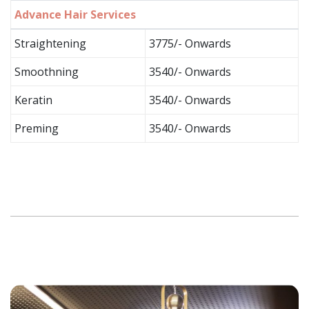
Advance Hair Services
Straightening
3775/- Onwards
Smoothning
3540/- Onwards
Keratin
3540/- Onwards
Preming
3540/- Onwards