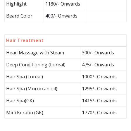
Highlight
1180/- Onwards
Beard Color
400/- Onwards
Hair Treatment
Head Massage with Steam
300/- Onwards
Deep Conditioning (Loreal)
475/- Onwards
Hair Spa (Loreal)
1000/- Onwards
Hair Spa (Moroccan oil)
1295/- Onwards
Hair Spa(GK)
1415/- Onwards
Mini Keratin (GK)
1770/- Onwards