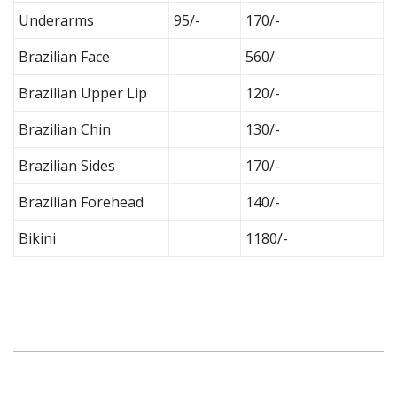
Underarms
95/-
170/-
Brazilian Face
560/-
Brazilian Upper Lip
120/-
Brazilian Chin
130/-
Brazilian Sides
170/-
Brazilian Forehead
140/-
Bikini
1180/-