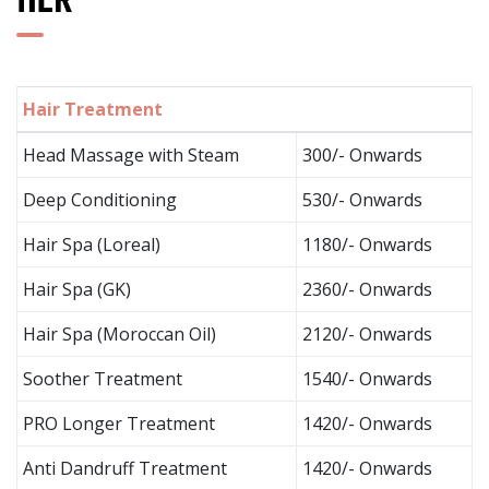
HER
Hair Treatment
Head Massage with Steam
300/- Onwards
Deep Conditioning
530/- Onwards
Hair Spa (Loreal)
1180/- Onwards
Hair Spa (GK)
2360/- Onwards
Hair Spa (Moroccan Oil)
2120/- Onwards
Soother Treatment
1540/- Onwards
PRO Longer Treatment
1420/- Onwards
Anti Dandruff Treatment
1420/- Onwards