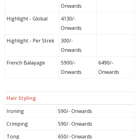
Onwards
Highlight - Global
4130/-
Onwards
Highlight - Per Strek
300/-
Onwards
French Balayage
5900/-
6490/-
Onwards
Onwards
Hair Styling
Ironing
590/- Onwards
Crimping
590/- Onwards
Tong
650/- Onwards