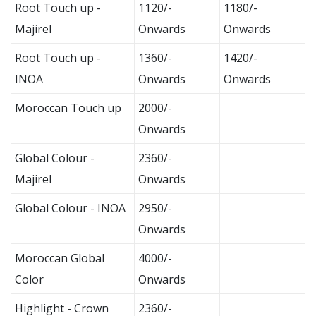
Root Touch up -
1120/-
1180/-
Majirel
Onwards
Onwards
Root Touch up -
1360/-
1420/-
INOA
Onwards
Onwards
Moroccan Touch up
2000/-
Onwards
Global Colour -
2360/-
Majirel
Onwards
Global Colour - INOA
2950/-
Onwards
Moroccan Global
4000/-
Color
Onwards
Highlight - Crown
2360/-