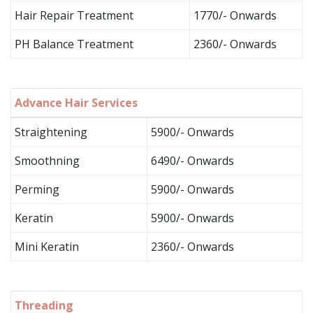
Hair Repair Treatment
1770/- Onwards
PH Balance Treatment
2360/- Onwards
Advance Hair Services
Straightening
5900/- Onwards
Smoothning
6490/- Onwards
Perming
5900/- Onwards
Keratin
5900/- Onwards
Mini Keratin
2360/- Onwards
Threading