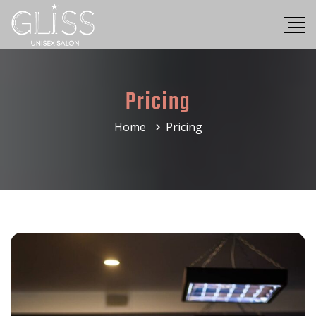
Pricing
Home
Pricing