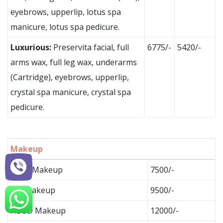
eyebrows, upperlip, lotus spa
manicure, lotus spa pedicure.
Luxurious:
Preservita facial, full
6775/-
5420/-
arms wax, full leg wax, underarms
(Cartridge), eyebrows, upperlip,
crystal spa manicure, crystal spa
pedicure.
Makeup
Basic Makeup
7500/-
HD Makeup
9500/-
HD3D Makeup
12000/-