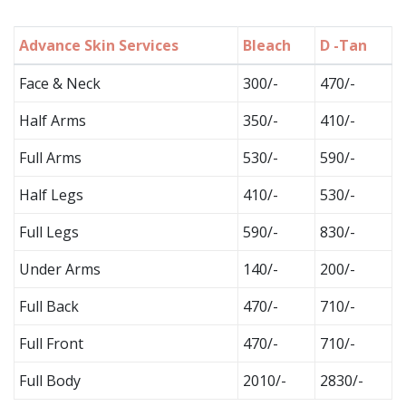
Advance Skin Services
Bleach
D -Tan
Face & Neck
300/-
470/-
Half Arms
350/-
410/-
Full Arms
530/-
590/-
Half Legs
410/-
530/-
Full Legs
590/-
830/-
Under Arms
140/-
200/-
Full Back
470/-
710/-
Full Front
470/-
710/-
Full Body
2010/-
2830/-