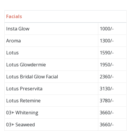
Facials
Insta Glow
1000/-
Aroma
1300/-
Lotus
1590/-
Lotus Glowdermie
1950/-
Lotus Bridal Glow Facial
2360/-
Lotus Preservita
3130/-
Lotus Retemine
3780/-
03+ Whitening
3660/-
03+ Seaweed
3660/-