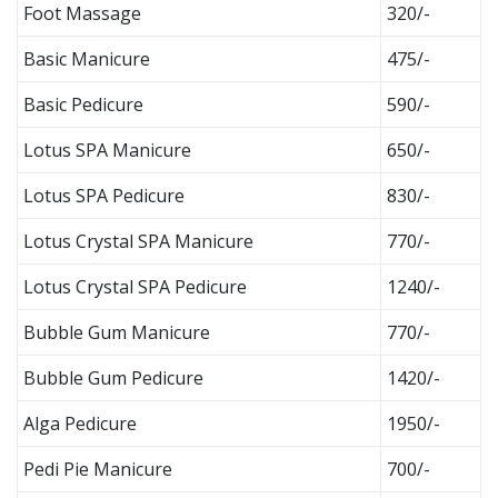
Foot Massage
320/-
Basic Manicure
475/-
Basic Pedicure
590/-
Lotus SPA Manicure
650/-
Lotus SPA Pedicure
830/-
Lotus Crystal SPA Manicure
770/-
Lotus Crystal SPA Pedicure
1240/-
Bubble Gum Manicure
770/-
Bubble Gum Pedicure
1420/-
Alga Pedicure
1950/-
Pedi Pie Manicure
700/-