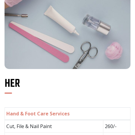
HER
Hand & Foot Care Services
Cut, File & Nail Paint
260/-