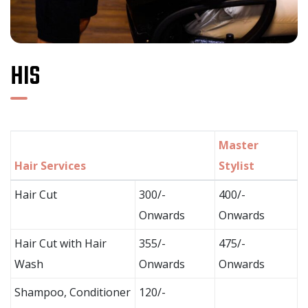
HIS
Master
Hair Services
Stylist
Hair Cut
300/-
400/-
Onwards
Onwards
Hair Cut with Hair
355/-
475/-
Wash
Onwards
Onwards
Shampoo, Conditioner
120/-