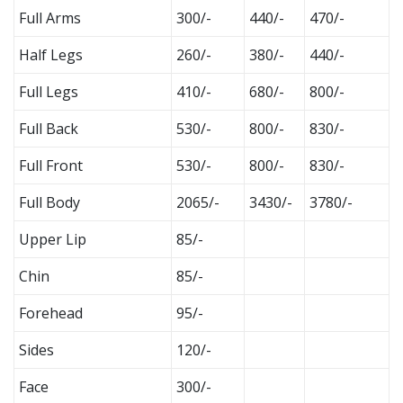
Full Arms
300/-
440/-
470/-
Half Legs
260/-
380/-
440/-
Full Legs
410/-
680/-
800/-
Full Back
530/-
800/-
830/-
Full Front
530/-
800/-
830/-
Full Body
2065/-
3430/-
3780/-
Upper Lip
85/-
Chin
85/-
Forehead
95/-
Sides
120/-
Face
300/-