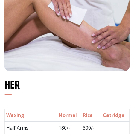
HER
Waxing
Normal
Rica
Catridge
Half Arms
180/-
300/-