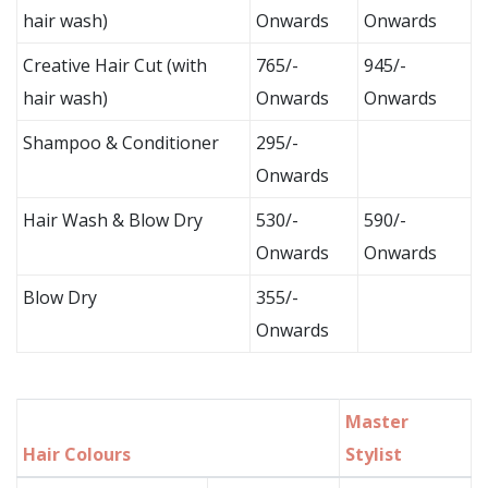
hair wash)
Onwards
Onwards
Creative Hair Cut (with
765/-
945/-
hair wash)
Onwards
Onwards
Shampoo & Conditioner
295/-
Onwards
Hair Wash & Blow Dry
530/-
590/-
Onwards
Onwards
Blow Dry
355/-
Onwards
Master
Hair Colours
Stylist