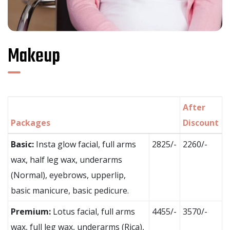
Makeup
After
Packages
Discount
Basic:
Insta glow facial, full arms
2825/-
2260/-
wax, half leg wax, underarms
(Normal), eyebrows, upperlip,
basic manicure, basic pedicure.
Premium:
Lotus facial, full arms
4455/-
3570/-
wax, full leg wax, underarms (Rica),