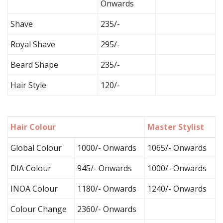
Onwards
Shave
235/-
Royal Shave
295/-
Beard Shape
235/-
Hair Style
120/-
Hair Colour
Master Stylist
Global Colour
1000/- Onwards
1065/- Onwards
DIA Colour
945/- Onwards
1000/- Onwards
INOA Colour
1180/- Onwards
1240/- Onwards
Colour Change
2360/- Onwards