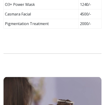
O3+ Power Mask
1240/-
Casmara Facial
4500/-
Pigmentation Treatment
2000/-