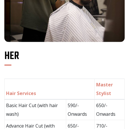
HER
Master
Hair Services
Stylist
Basic Hair Cut (with hair
590/-
650/-
wash)
Onwards
Onwards
Advance Hair Cut (with
650/-
710/-