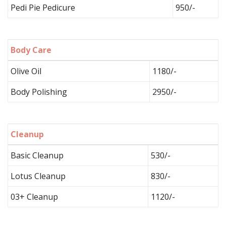
Pedi Pie Pedicure
950/-
Body Care
Olive Oil
1180/-
Body Polishing
2950/-
Cleanup
Basic Cleanup
530/-
Lotus Cleanup
830/-
03+ Cleanup
1120/-