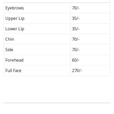
Eyebrows
70/-
Upper Lip
35/-
Lower Lip
35/-
Chin
70/-
Side
70/-
Forehead
60/-
Full Face
270/-