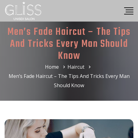
Men’s Fade Haircut – The Tips
And Tricks Every Man Should
Know
Home
Haircut
Men’s Fade Haircut – The Tips And Tricks Every Man
Should Know