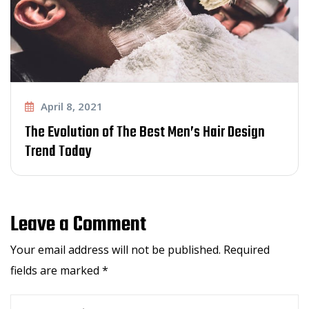
April 8, 2021
The Evolution of The Best Men’s Hair Design
Trend Today
Leave a Comment
Your email address will not be published.
Required
fields are marked
*