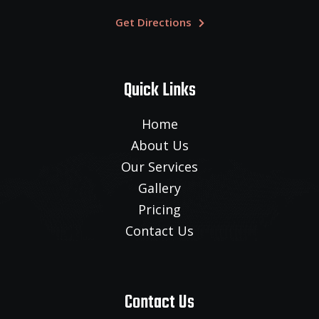
Get Directions
Quick Links
Home
About Us
Our Services
Gallery
Pricing
Contact Us
Contact Us