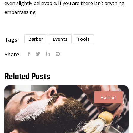
even slightly believable. If you are there isn’t anything
embarrassing.
Tags:
Barber
Events
Tools
Share:
Related Posts
Haircut