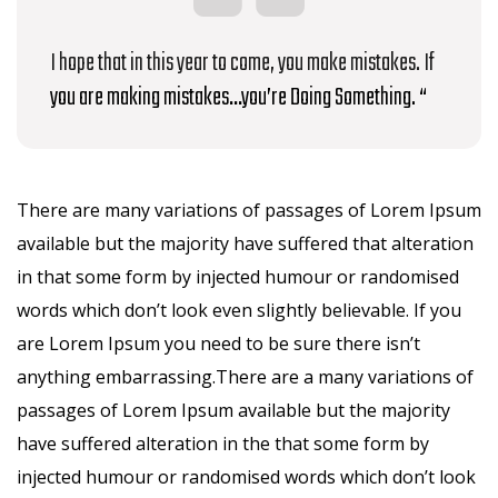
I hope that in this year to come, you make mistakes. If
you are making mistakes…you’re Doing Something. “
There are many variations of passages of Lorem Ipsum
available but the majority have suffered that alteration
in that some form by injected humour or randomised
words which don’t look even slightly believable. If you
are Lorem Ipsum you need to be sure there isn’t
anything embarrassing.There are a many variations of
passages of Lorem Ipsum available but the majority
have suffered alteration in the that some form by
injected humour or randomised words which don’t look