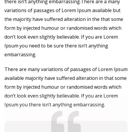
there isn’t anything embarrassing.There are a many
variations of passages of Lorem Ipsum available but
the majority have suffered alteration in the that some
form by injected humour or randomised words which
don’t look even slightly believable. If you are Lorem
Ipsum you need to be sure there isn’t anything
embarrassing.
There are many variations of passages of Lorem Ipsum
available majority have suffered alteration in that some
form by injected humour or randomised words which
don’t look even slightly believable. If you are Lorem
Ipsum you there isn’t anything embarrassing.