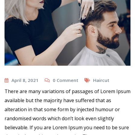
April 8, 2021
0
Comment
Haircut
There are many variations of passages of Lorem Ipsum
available but the majority have suffered that as
alteration in that some form by injected humour or
randomised words which don’t look even slightly
believable. If you are Lorem Ipsum you need to be sure