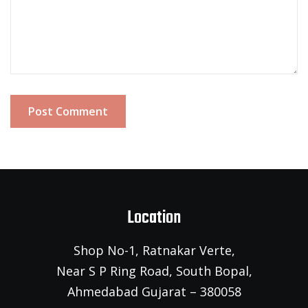
Post Comment
Location
Shop No-1, Ratnakar Verte,
Near S P Ring Road, South Bopal,
Ahmedabad Gujarat – 380058