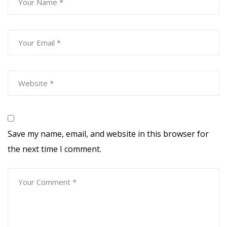
Save my name, email, and website in this browser for
the next time I comment.