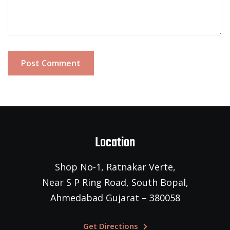
Post Comment
Location
Shop No-1, Ratnakar Verte,
Near S P Ring Road, South Bopal,
Ahmedabad Gujarat – 380058
Get Directions