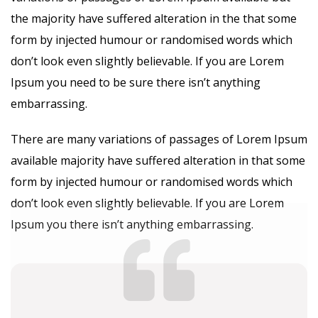
the majority have suffered alteration in the that some
form by injected humour or randomised words which
don’t look even slightly believable. If you are Lorem
Ipsum you need to be sure there isn’t anything
embarrassing.
There are many variations of passages of Lorem Ipsum
available majority have suffered alteration in that some
form by injected humour or randomised words which
don’t look even slightly believable. If you are Lorem
Ipsum you there isn’t anything embarrassing.