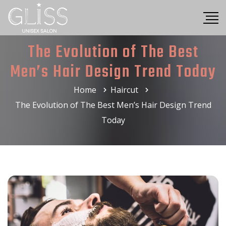
The Evolution of The Best
Men’s Hair Design Trend Today
Home
Haircut
The Evolution of The Best Men’s Hair Design Trend
Today