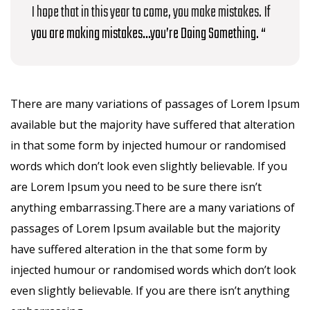
I hope that in this year to come, you make mistakes. If
you are making mistakes…you’re Doing Something. “
There are many variations of passages of Lorem Ipsum
available but the majority have suffered that alteration
in that some form by injected humour or randomised
words which don’t look even slightly believable. If you
are Lorem Ipsum you need to be sure there isn’t
anything embarrassing.There are a many variations of
passages of Lorem Ipsum available but the majority
have suffered alteration in the that some form by
injected humour or randomised words which don’t look
even slightly believable. If you are there isn’t anything