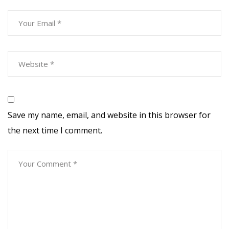
Save my name, email, and website in this browser for
the next time I comment.