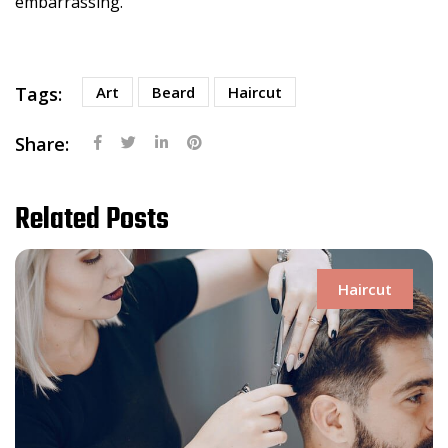
embarrassing.
Tags:
Art
Beard
Haircut
Share:
Related Posts
Haircut