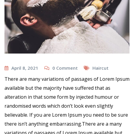
April 8, 2021
0
Comment
Haircut
There are many variations of passages of Lorem Ipsum
available but the majority have suffered that as
alteration in that some form by injected humour or
randomised words which don’t look even slightly
believable. If you are Lorem Ipsum you need to be sure
there isn’t anything embarrassing.There are a many
variations of passages of Lorem Ipsum available but