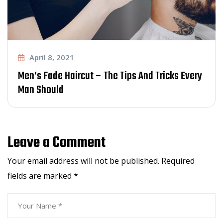
April 8, 2021
Men’s Fade Haircut – The Tips And Tricks Every
Man Should
Leave a Comment
Your email address will not be published.
Required
fields are marked
*