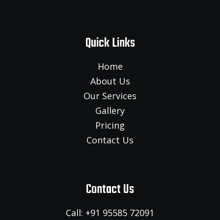
Quick Links
Home
About Us
Our Services
Gallery
Pricing
Contact Us
Contact Us
Call: +91 95585 72091