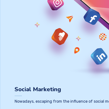
Social Marketing
Nowadays, escaping from the influence of social m