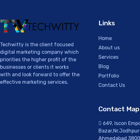
Links
Home
Techwitty is the client focused
About us
digital marketing company which
Services
priorities the higher profit of the
Blog
businesses or clients it works
with and look forward to offer the
Portfolio
effective marketing services,
Contact Us
Contact Map
649, Iscon Empor
Bazar,Nr.Jodhpur 
Ahmedabad 3800