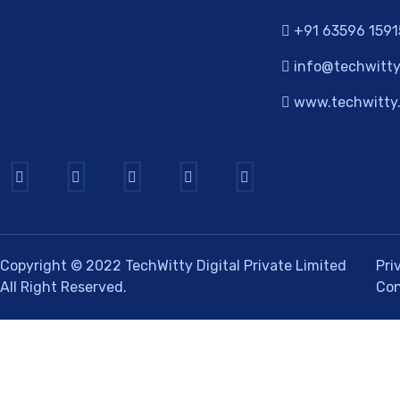
+91 63596 1591
info@techwitty
www.techwitty.
Copyright © 2022
TechWitty Digital Private Limited
Pri
All Right Reserved.
Con