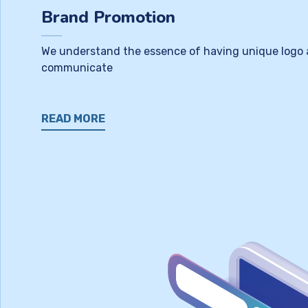
Brand Promotion
We understand the essence of having unique logo as 
communicate
READ MORE