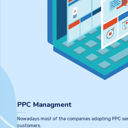
PPC Managment
Nowadays most of the companies adopting PPC service
customers.