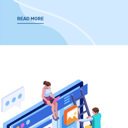
READ MORE