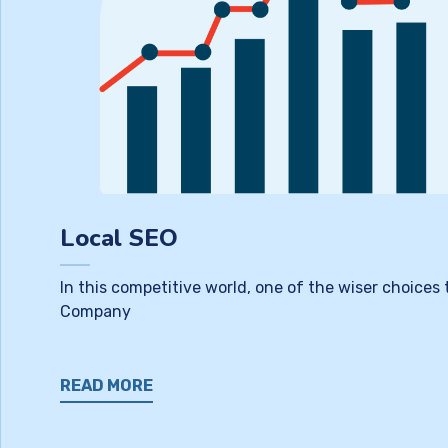
Local SEO
In this competitive world, one of the wiser choices
Company
READ MORE