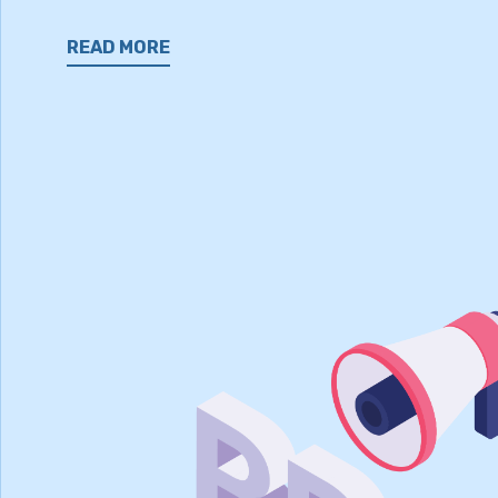
READ MORE