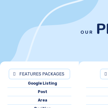
P
OUR
FEATURES PACKAGES
Google Listing
Post
Area