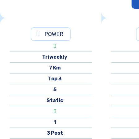
POWER
Triweekly
7 Km
Top 3
5
Static
1
3 Post