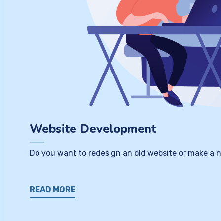
Website Development
Do you want to redesign an old website or make a n
READ MORE