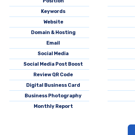
Position
Keywords
Website
Domain & Hosting
Email
Social Media
Social Media Post Boost
Review QR Code
Digital Business Card
Business Photography
Monthly Report