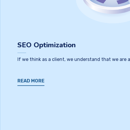
SEO Optimization
If we think as a client, we understand that we are
READ MORE