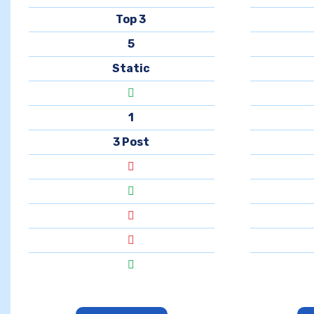
Top 3
5
Static
1
3 Post