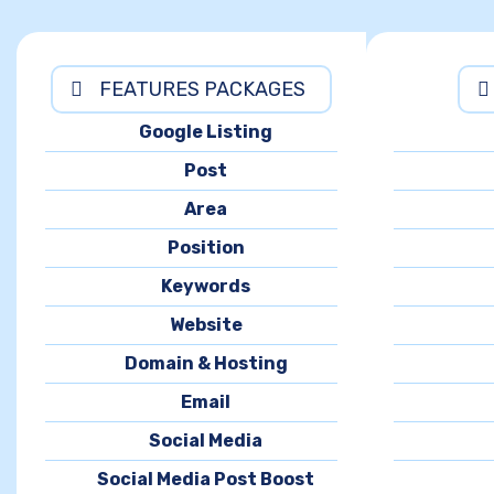
FEATURES PACKAGES
Google Listing
Post
Area
Position
Keywords
Website
Domain & Hosting
Email
Social Media
Social Media Post Boost