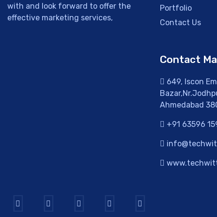
with and look forward to offer the
Portfolio
effective marketing services,
Contact Us
Contact M
649, Iscon Emp
Bazar,Nr.Jodhpu
Ahmedabad 38
+91 63596 15
info@techwitt
www.techwitt