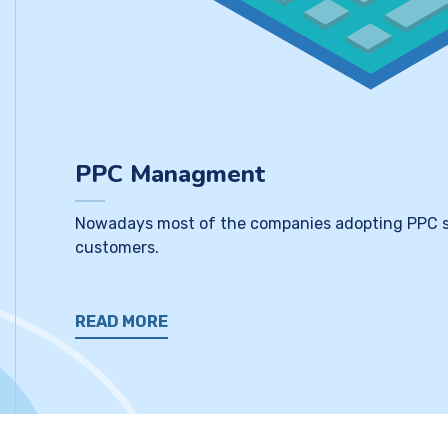
PPC Managment
Nowadays most of the companies adopting PPC servi
customers.
READ MORE