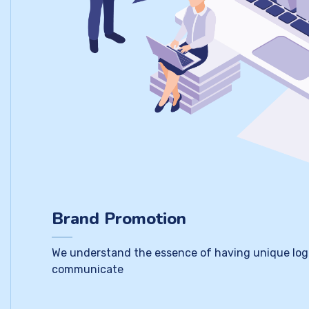
Brand Promotion
We understand the essence of having unique logo a
communicate