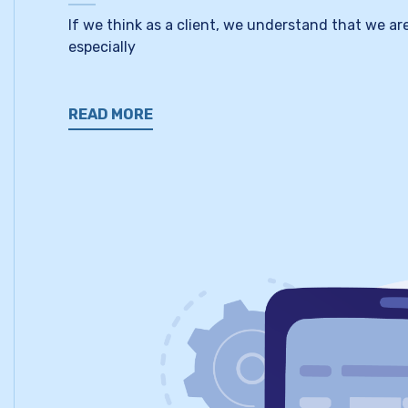
If we think as a client, we understand that we a
especially
READ MORE