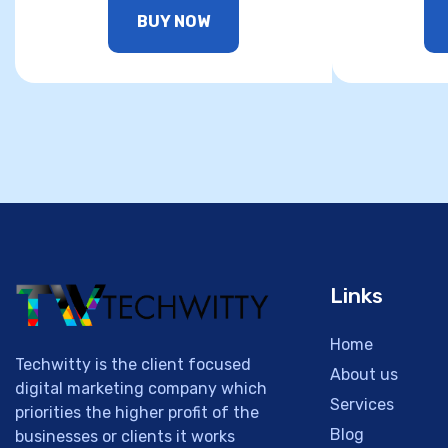
BUY NOW
Links
Home
Techwitty is the client focused
About us
digital marketing company which
Services
priorities the higher profit of the
Blog
businesses or clients it works