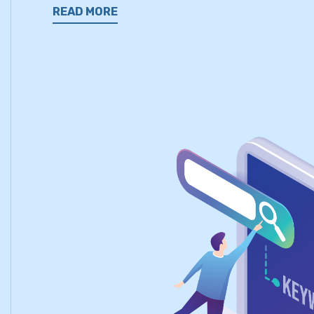
READ MORE