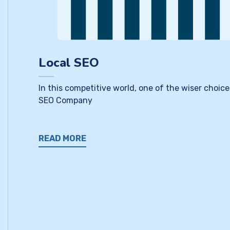
Local SEO
In this competitive world, one of the wiser choice
SEO Company
READ MORE