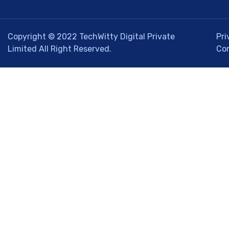
Copyright © 2022
TechWitty Digital Private
Pri
Limited
All Right Reserved.
Co