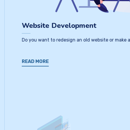
Website Development
Do you want to redesign an old website or make a
READ MORE