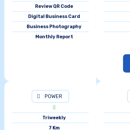
Review QR Code
Digital Business Card
Business Photography
Monthly Report
POWER
Triweekly
7 Km