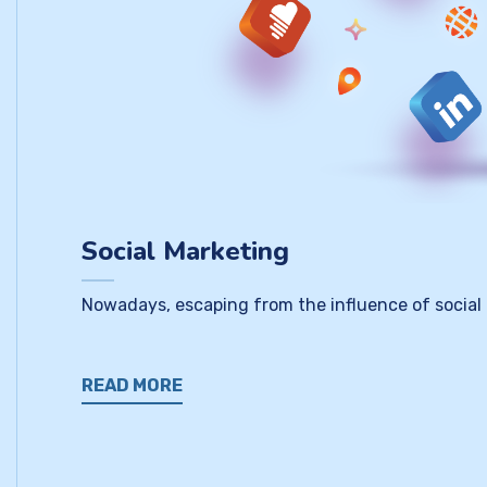
Social Marketing
Nowadays, escaping from the influence of social
READ MORE