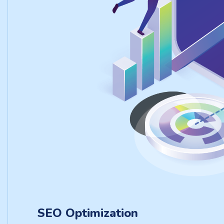
SEO Optimization