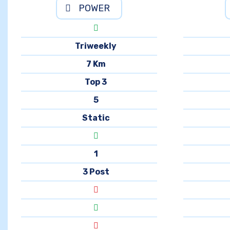
POWER
Triweekly
7 Km
Top 3
5
Static
1
3 Post