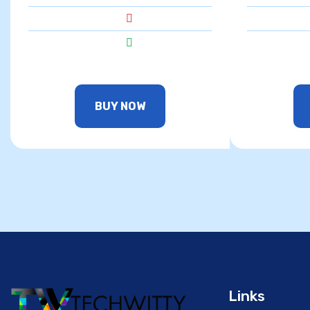
BUY NOW
Links