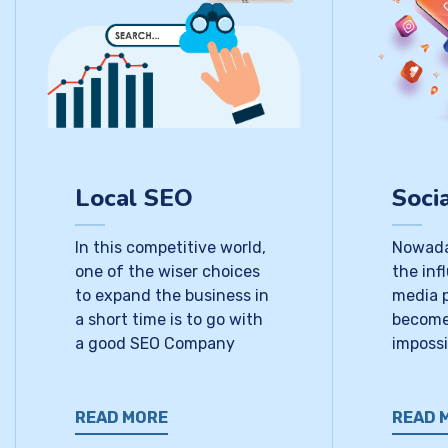
Local SEO
Soci
In this competitive world,
Nowada
one of the wiser choices
the inf
to expand the business in
media 
a short time is to go with
become
a good SEO Company
impossi
READ MORE
READ 