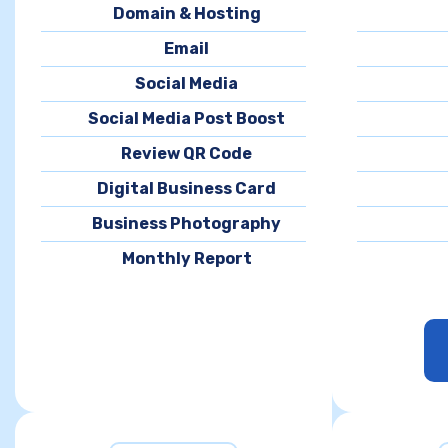
Domain & Hosting
Email
Social Media
Social Media Post Boost
Review QR Code
Digital Business Card
Business Photography
Monthly Report