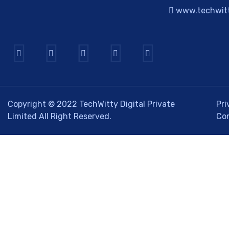
www.techwitt
Copyright © 2022
TechWitty Digital Private
Pri
Limited
All Right Reserved.
Co