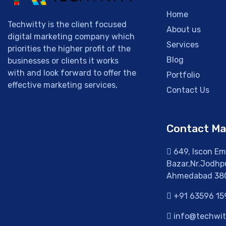
Home
Techwitty is the client focused
About us
digital marketing company which
Services
priorities the higher profit of the
Blog
businesses or clients it works
with and look forward to offer the
Portfolio
effective marketing services,
Contact Us
Contact M
649, Iscon Emp
Bazar,Nr.Jodhpu
Ahmedabad 38
+91 63596 15
info@techwitt