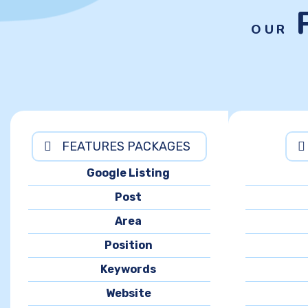
OUR
FEATURES PACKAGES
Google Listing
Post
Area
Position
Keywords
Website